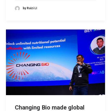
by Ruizi LI
Changing Bio made global