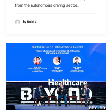
from the autonomous driving sector…
by Ruizi LI