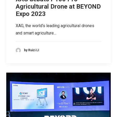
Agricultural Drone at BEYOND
Expo 2023
XAG, the world’s leading agricultural drones
and smart agriculture…
by Ruizi LI