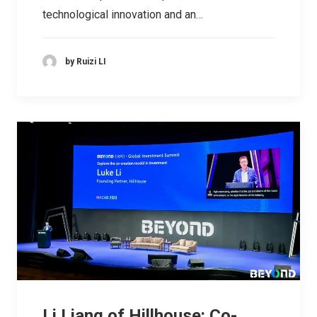
technological innovation and an…
by Ruizi LI
Li Liang of Hillhouse: Co-