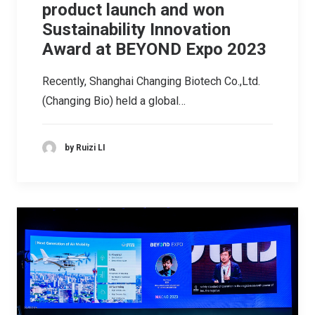
product launch and won
Sustainability Innovation
Award at BEYOND Expo 2023
Recently, Shanghai Changing Biotech Co.,Ltd.
(Changing Bio) held a global…
by Ruizi LI