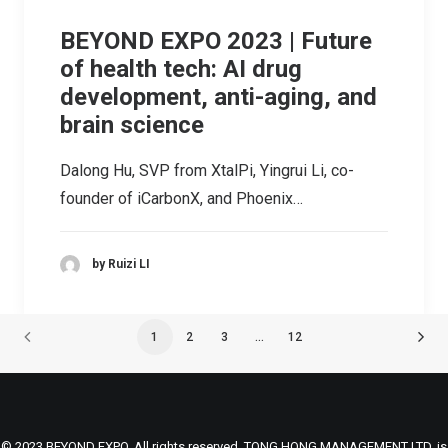
BEYOND EXPO 2023 | Future
of health tech: AI drug
development, anti-aging, and
brain science
Dalong Hu, SVP from XtalPi, Yingrui Li, co-
founder of iCarbonX, and Phoenix…
by Ruizi LI
1
2
3
…
12
© 2023 BEYOND EXPO. All rights reserved. TONG HONG MANAGEMENT LTD. is