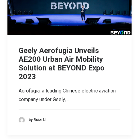
Geely Aerofugia Unveils
AE200 Urban Air Mobility
Solution at BEYOND Expo
2023
Aerofugia, a leading Chinese electric aviation
company under Geely,…
by Ruizi LI