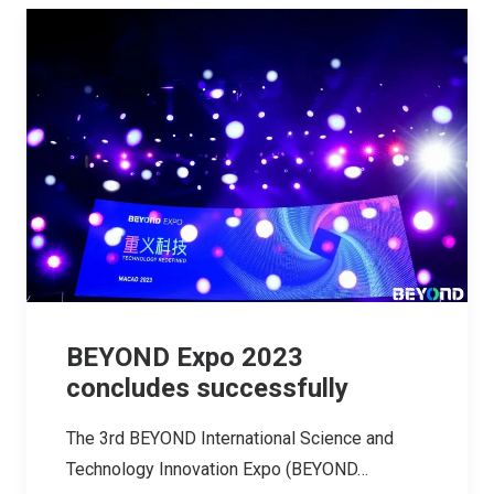
BEYOND Expo 2023
concludes successfully
The 3rd BEYOND International Science and
Technology Innovation Expo (BEYOND…