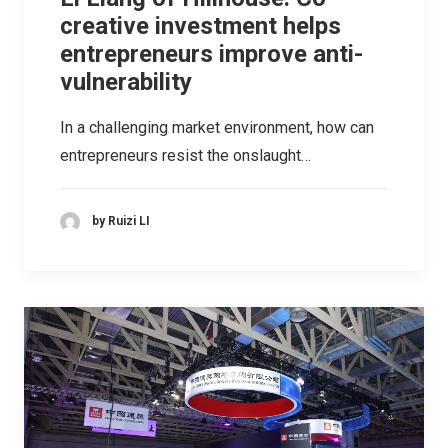
creative investment helps
entrepreneurs improve anti-
vulnerability
In a challenging market environment, how can
entrepreneurs resist the onslaught…
by Ruizi LI