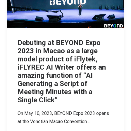
Debuting at BEYOND Expo
2023 in Macao as a large
model product of iFlytek,
iFLYREC AI Writer offers an
amazing function of “AI
Generating a Script of
Meeting Minutes with a
Single Click”
On May 10, 2023, BEYOND Expo 2023 opens
at the Venetian Macao Convention…