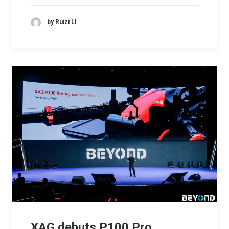
by Ruizi LI
XAG debuts P100 Pro