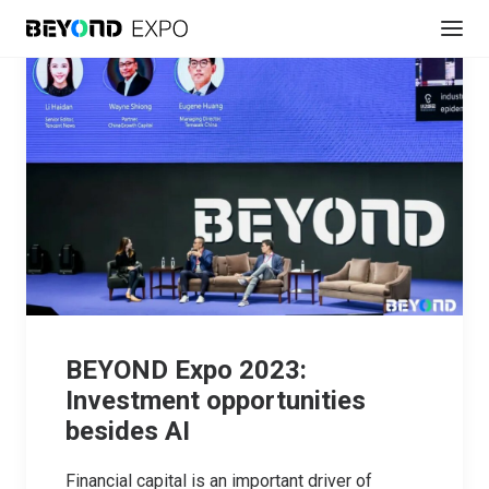
BEYOND Expo 2023:
Investment opportunities
besides AI
Financial capital is an important driver of