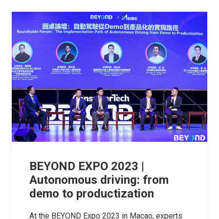
BEYOND EXPO 2023 |
Autonomous driving: from
demo to productization
At the BEYOND Expo 2023 in Macao, experts