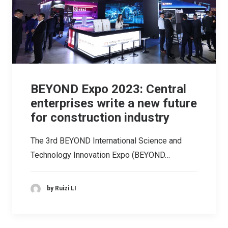
BEYOND Expo 2023: Central
enterprises write a new future
for construction industry
The 3rd BEYOND International Science and
Technology Innovation Expo (BEYOND…
by Ruizi LI