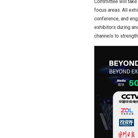
Committee will take 
focus areas. All exh
conference, and enga
exhibitors during an
channels to strength