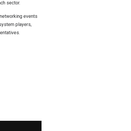
ch sector.
 networking events
osystem players,
entatives.