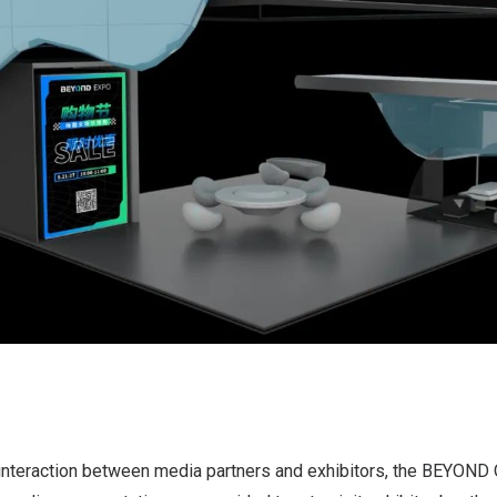
 interaction between media partners and exhibitors, the BEYOND