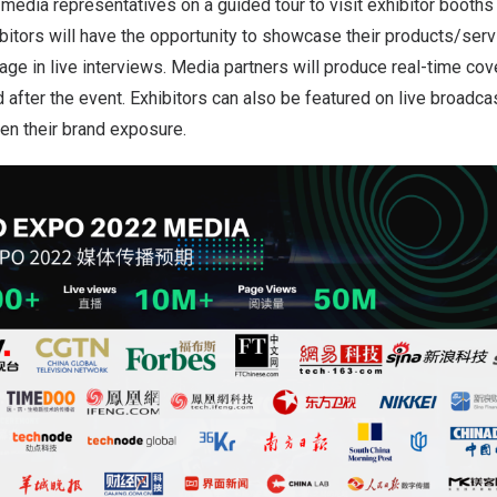
media representatives on a guided tour to visit exhibitor booths
ibitors will have the opportunity to showcase their products/serv
ge in live interviews. Media partners will produce real-time cove
d after the event. Exhibitors can also be featured on live broadca
en their brand exposure.