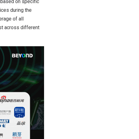
 based on specific
ices during the
rage of all
st across different