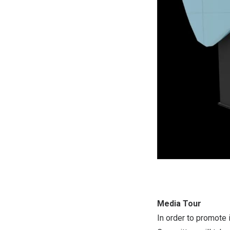
Media Tour
In order to promote