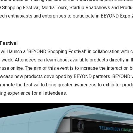
 Shopping Festival, Media Tours, Startup Roadshows and Produ
tech enthusiasts and enterprises to participate in BEYOND Expo 
Festival
ll launch a “BEYOND Shopping Festival” in collaboration with 
e week. Attendees can learn about available products directly i
se online. The aim of this event is to increase the interaction
owcase new products developed by BEYOND partners. BEYOND wi
romote the festival to bring greater awareness to exhibitor prod
ing experience for all attendees.