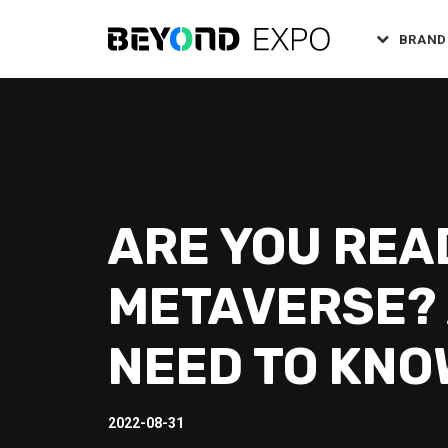
BRAND
ARE YOU REA
METAVERSE? 
NEED TO KNO
2022-08-31