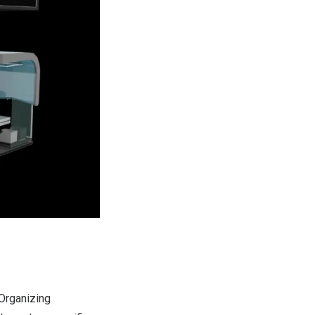
 Organizing