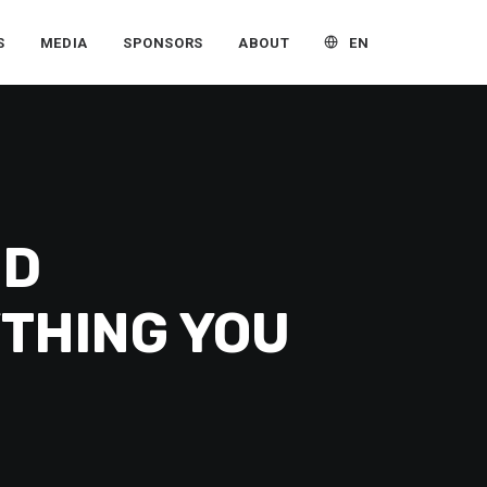
EN
S
MEDIA
SPONSORS
ABOUT
ND
YTHING YOU