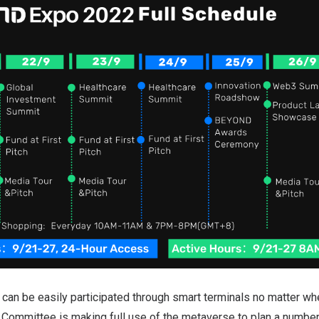
n be easily participated through smart terminals no matter whe
ommittee is making full use of the metaverse to plan a number