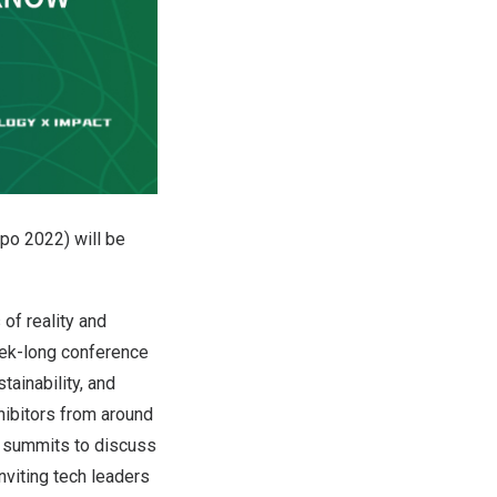
po 2022) will be
of reality and
week-long conference
ainability, and
ibitors from around
e summits to discuss
nviting tech leaders