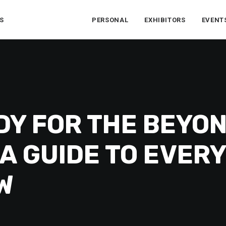
S
PERSONAL
EXHIBITORS
EVENT
DY FOR THE BEYO
A GUIDE TO EVER
W