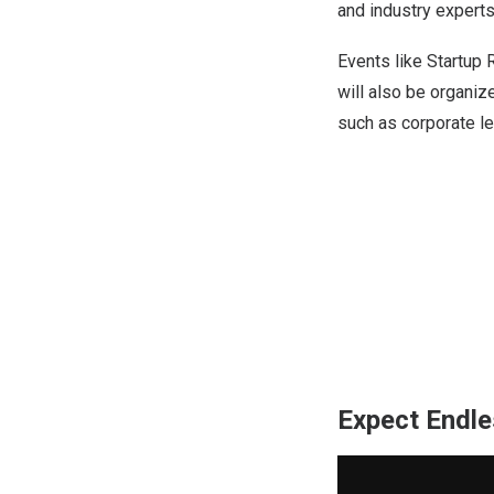
and industry experts
Events like Startup
will also be organi
such as corporate le
Expect Endle