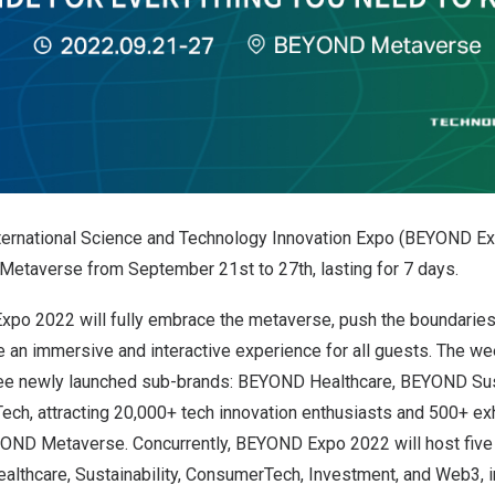
ernational Science and Technology Innovation Expo (BEYOND Ex
Metaverse from September 21st to 27th, lasting for 7 days.
xpo 2022 will fully embrace the metaverse, push the boundaries 
ide an immersive and interactive experience for all guests. The 
hree newly launched sub-brands: BEYOND Healthcare, BEYOND Sust
, attracting 20,000+ tech innovation enthusiasts and 500+ exh
YOND Metaverse. Concurrently, BEYOND Expo 2022 will host fiv
althcare, Sustainability, ConsumerTech, Investment, and Web3, i