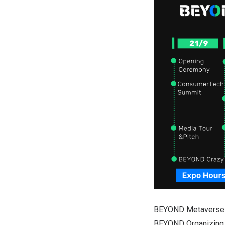
BEYOND Metaverse ca
BEYOND Organizing C