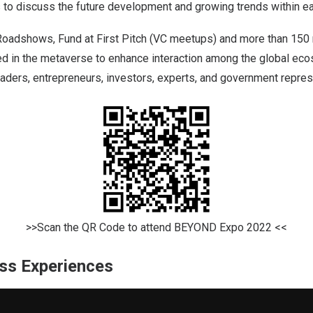
 to discuss the future development and growing trends within ea
 Roadshows, Fund at First Pitch (VC meetups) and more than 150
zed in the metaverse to enhance interaction among the global ec
aders, entrepreneurs, investors, experts, and government repres
>>Scan the QR Code to attend BEYOND Expo 2022 <<
ss Experiences