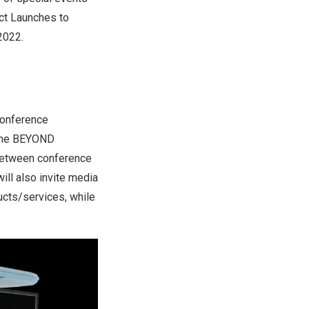
ct Launches to
2022.
conference
n the BEYOND
 between conference
ll also invite media
ucts/services, while