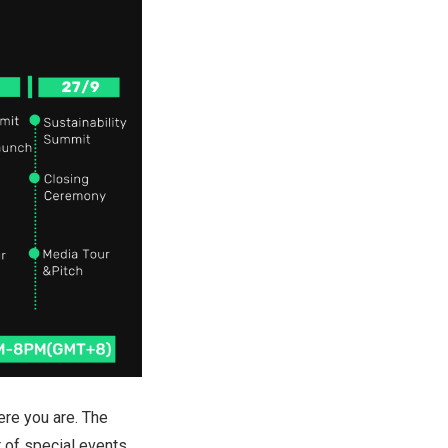
re you are. The
 of special events