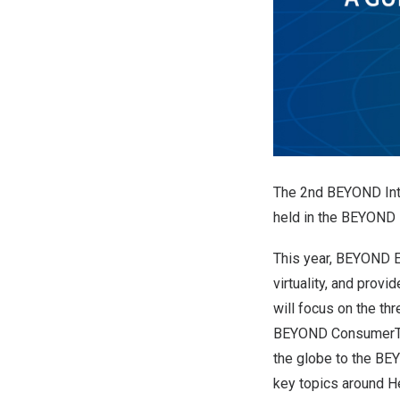
The 2nd BEYOND Int
held in the BEYOND 
This year, BEYOND E
virtuality, and prov
will focus on the t
BEYOND ConsumerTech
the globe to the BE
key topics around He