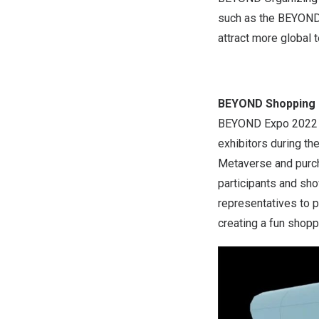
such as the BEYOND
attract more global 
BEYOND Shopping 
BEYOND Expo 2022 wi
exhibitors during th
Metaverse and purcha
participants and sh
representatives to p
creating a fun shopp