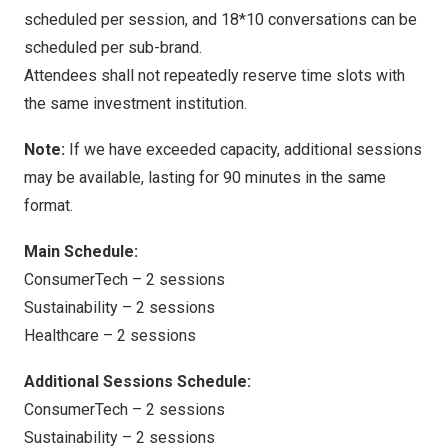
scheduled per session, and 18*10 conversations can be
scheduled per sub-brand.
Attendees shall not repeatedly reserve time slots with
the same investment institution.
Note:
If we have exceeded capacity, additional sessions
may be available, lasting for 90 minutes in the same
format.
Main Schedule:
ConsumerTech – 2 sessions
Sustainability – 2 sessions
Healthcare – 2 sessions
Additional Sessions Schedule:
ConsumerTech – 2 sessions
Sustainability – 2 sessions