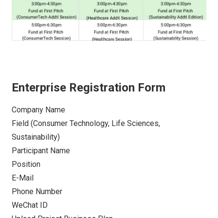
Enterprise Registration Form
Company Name
Field (Consumer Technology, Life Sciences,
Sustainability)
Participant Name
Position
E-Mail
Phone Number
WeChat ID