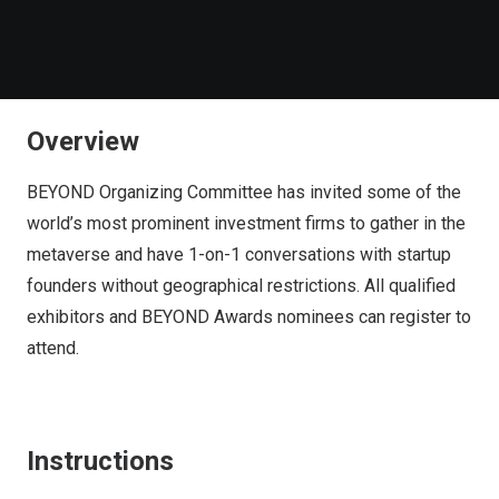
Overview
BEYOND Organizing Committee has invited some of the
world’s most prominent investment firms to gather in the
metaverse and have 1-on-1 conversations with startup
founders without geographical restrictions. All qualified
exhibitors and BEYOND Awards nominees can register to
attend.
Instructions