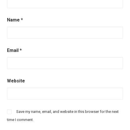
Name
*
Email
*
Website
Save my name, email, and website in this browser for the next
time I comment.