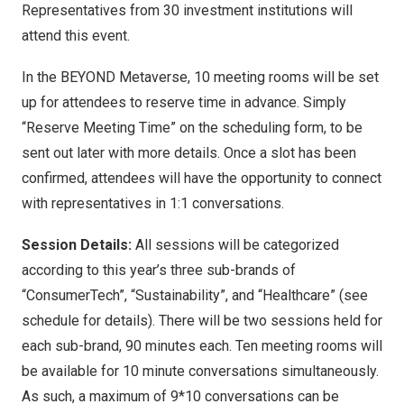
Representatives from 30 investment institutions will
attend this event.
In the BEYOND Metaverse, 10 meeting rooms will be set
up for attendees to reserve time in advance. Simply
“Reserve Meeting Time” on the scheduling form, to be
sent out later with more details. Once a slot has been
confirmed, attendees will have the opportunity to connect
with representatives in 1:1 conversations.
Session Details:
All sessions will be categorized
according to this year’s three sub-brands of
“ConsumerTech”, “Sustainability”, and “Healthcare” (see
schedule for details). There will be two sessions held for
each sub-brand, 90 minutes each. Ten meeting rooms will
be available for 10 minute conversations simultaneously.
As such, a maximum of 9*10 conversations can be