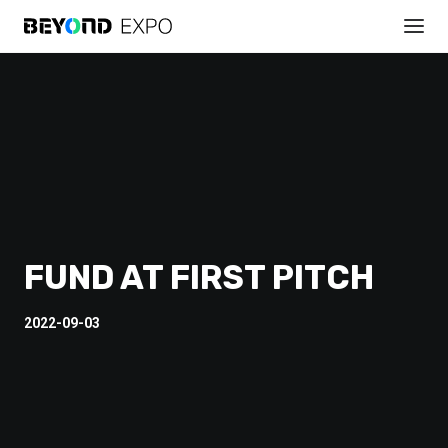
FUND AT FIRST PITCH
2022-09-03