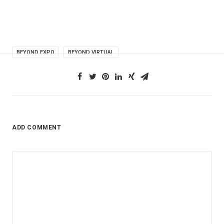
BEYOND EXPO
BEYOND VIRTUAL
ADD COMMENT