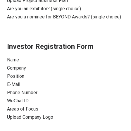
Upload Project Business Plan
Are you an exhibitor? (single choice)
Are you a nominee for BEYOND Awards? (single choice)
Investor Registration Form
Name
Company
Position
E-Mail
Phone Number
WeChat ID
Areas of Focus
Upload Company Logo