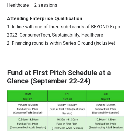
Healthcare – 2 sessions
Attending Enterprise Qualification
1. In line with one of three sub-brands of BEYOND Expo
2022: ConsumerTech, Sustainability, Healthcare
2. Financing round is within Series C round (inclusive)
Fund at First Pitch Schedule at a
Glance (September 22-24)