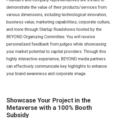
demonstrate the value of their products/services from
various dimensions, including technological innovation,
business value, marketing capabilities, corporate culture,
and more through Startup Roadshows hosted by the
BEYOND Organizing Committee. You will receive
personalized feedback from judges while showcasing
your market potential to capital providers. Through this
highly interactive experience, BEYOND media partners
can effectively communicate key highlights to enhance
your brand awareness and corporate image.
Showcase Your Project in the
Metaverse with a 100% Booth
Subsidy