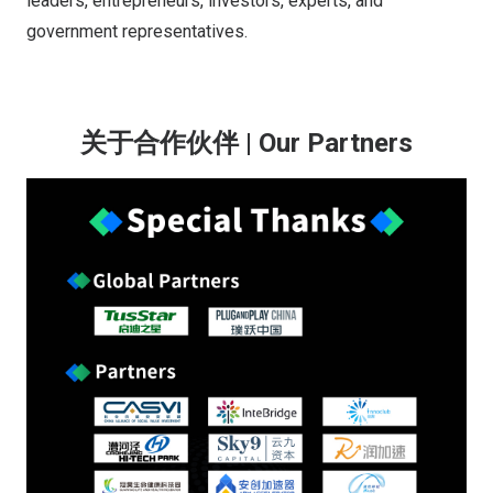
leaders, entrepreneurs, investors, experts, and
government representatives.
关于合作伙伴 | Our Partners