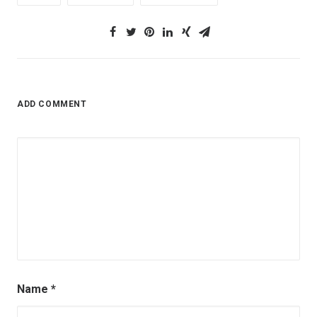
ADD COMMENT
Name
*