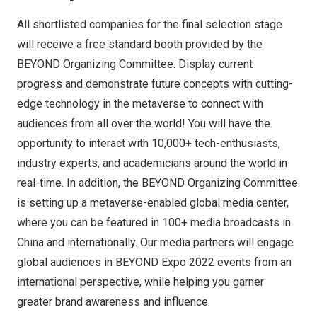
All shortlisted companies for the final selection stage
will receive a free standard booth provided by the
BEYOND Organizing Committee. Display current
progress and demonstrate future concepts with cutting-
edge technology in the metaverse to connect with
audiences from all over the world! You will have the
opportunity to interact with 10,000+ tech-enthusiasts,
industry experts, and academicians around the world in
real-time. In addition, the BEYOND Organizing Committee
is setting up a metaverse-enabled global media center,
where you can be featured in 100+ media broadcasts in
China and internationally. Our media partners will engage
global audiences in BEYOND Expo 2022 events from an
international perspective, while helping you garner
greater brand awareness and influence.