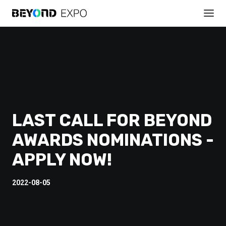
LAST CALL FOR BEYOND
AWARDS NOMINATIONS -
APPLY NOW!
2022-08-05