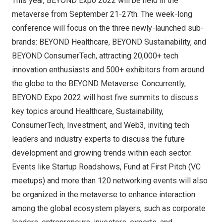
This year, BEYOND Expo 2022 will be held in the
metaverse from September 21-27th. The week-long
conference will focus on the three newly-launched sub-
brands: BEYOND Healthcare, BEYOND Sustainability, and
BEYOND ConsumerTech, attracting 20,000+ tech
innovation enthusiasts and 500+ exhibitors from around
the globe to the BEYOND Metaverse. Concurrently,
BEYOND Expo 2022 will host five summits to discuss
key topics around Healthcare, Sustainability,
ConsumerTech, Investment, and Web3, inviting tech
leaders and industry experts to discuss the future
development and growing trends within each sector.
Events like Startup Roadshows, Fund at First Pitch (VC
meetups) and more than 120 networking events will also
be organized in the metaverse to enhance interaction
among the global ecosystem players, such as corporate