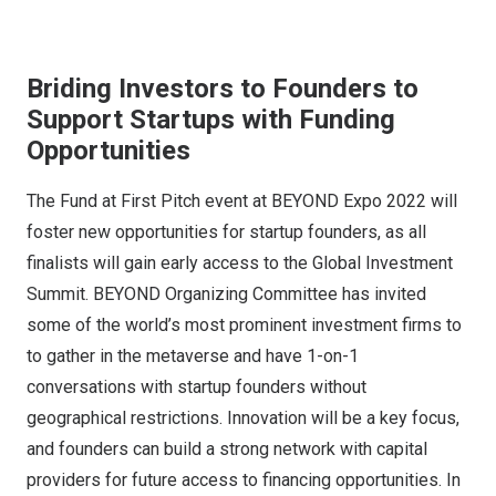
Briding Investors to Founders to
Support Startups with Funding
Opportunities
The Fund at First Pitch event at BEYOND Expo 2022 will
foster new opportunities for startup founders, as all
finalists will gain early access to the Global Investment
Summit. BEYOND Organizing Committee has invited
some of the world’s most prominent investment firms to
to gather in the metaverse and have 1-on-1
conversations with startup founders without
geographical restrictions. Innovation will be a key focus,
and founders can build a strong network with capital
providers for future access to financing opportunities. In