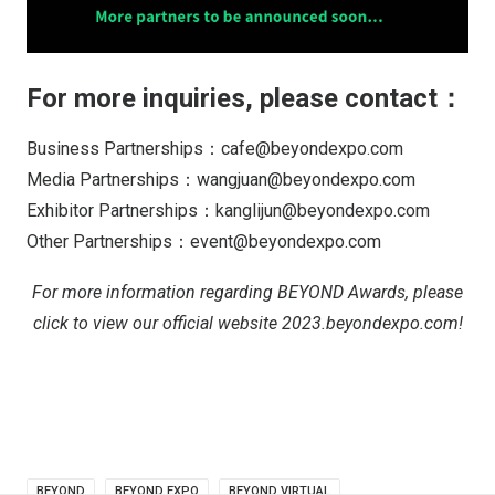
For more inquiries, please contact：
Business Partnerships：cafe@beyondexpo.com
Media Partnerships：wangjuan@beyondexpo.com
Exhibitor Partnerships：kanglijun@beyondexpo.com
Other Partnerships：event@beyondexpo.com
For more information regarding BEYOND Awards, please
click to view our official website 2023.beyondexpo.com!
BEYOND
BEYOND EXPO
BEYOND VIRTUAL