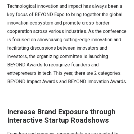
Technological innovation and impact has always been a
key focus of BEYOND Expo to bring together the global
innovation ecosystem and promote cross-border
cooperation across various industries. As the conference
is focused on showcasing cutting-edge innovation and
facilitating discussions between innovators and
investors, the organizing committee is launching
BEYOND Awards to recognize founders and
entrepreneurs in tech. This year, there are 2 categories:
BEYOND Impact Awards and BEYOND Innovation Awards.
Increase Brand Exposure through
Interactive Startup Roadshows
Founders and company representatives are invited to