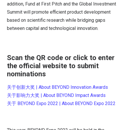
addition, Fund at First Pitch and the Global Investment
Summit will promote efficient product development
based on scientific research while bridging gaps
between capital and technological innovation.
Scan the QR code or click to enter
the official website to submit
nominations
关于创新大奖 | About BEYOND Innovation Awards
关于影响力大奖 | About BEYOND Impact Awards
关于 BEYOND Expo 2022 | About BEYOND Expo 2022