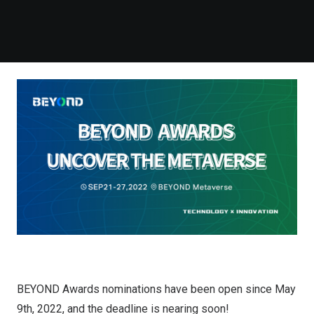
BEYOND Awards nominations have been open since May
9th, 2022, and the deadline is nearing soon!