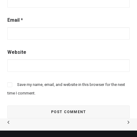
Email
*
Website
Save my name, email, and website in this browser for the next
time I comment.