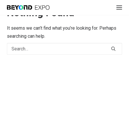
Nothing Found
It seems we can’t find what you’re looking for. Perhaps
searching can help.