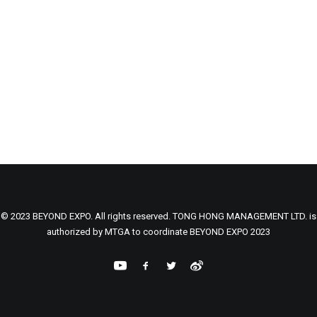
© 2023 BEYOND EXPO. All rights reserved. TONG HONG MANAGEMENT LTD. is
authorized by MTGA to coordinate BEYOND EXPO 2023