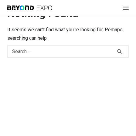
Nothing Found
It seems we can’t find what you’re looking for. Perhaps
searching can help.