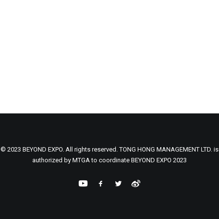
© 2023 BEYOND EXPO. All rights reserved. TONG HONG MANAGEMENT LTD. is
authorized by MTGA to coordinate BEYOND EXPO 2023