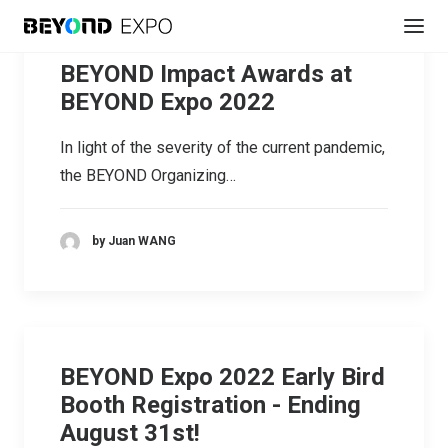
BEYOND Impact Awards at
BEYOND Expo 2022
In light of the severity of the current pandemic,
the BEYOND Organizing…
by Juan WANG
BEYOND Expo 2022 Early Bird
Booth Registration - Ending
August 31st!