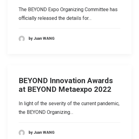
The BEYOND Expo Organizing Committee has
officially released the details for…
by Juan WANG
BEYOND Innovation Awards
at BEYOND Metaexpo 2022
In light of the severity of the current pandemic,
the BEYOND Organizing…
by Juan WANG