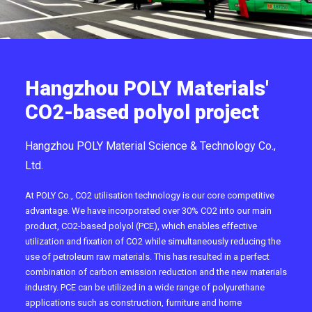
Hangzhou POLY Materials'
CO2-based polyol project
Hangzhou POLY Material Science & Technology Co.,
Ltd.
At POLY Co., CO2 utilisation technology is our core competitive
advantage. We have incorporated over 30% CO2 into our main
product, CO2-based polyol (PCE), which enables effective
utilization and fixation of CO2 while simultaneously reducing the
use of petroleum raw materials. This has resulted in a perfect
combination of carbon emission reduction and the new materials
industry. PCE can be utilized in a wide range of polyurethane
applications such as construction, furniture and home