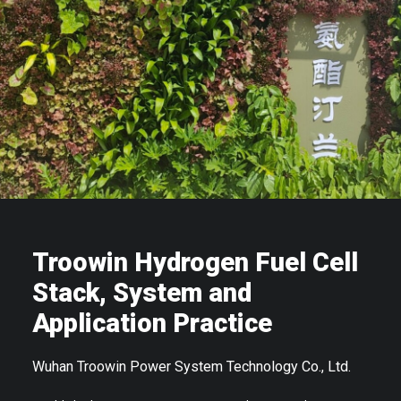
Troowin Hydrogen Fuel Cell
Stack, System and
Application Practice
Wuhan Troowin Power System Technology Co., Ltd.