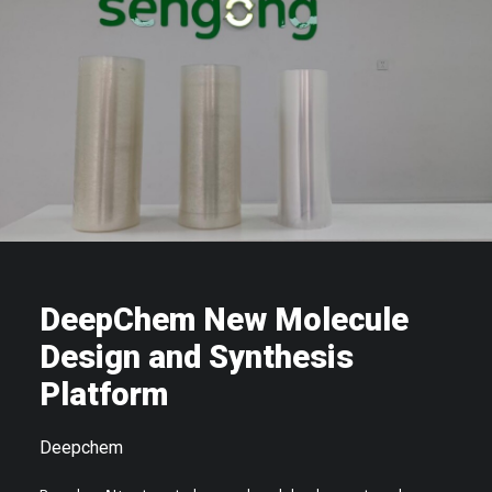
DeepChem New Molecule
Design and Synthesis
Platform
Deepchem