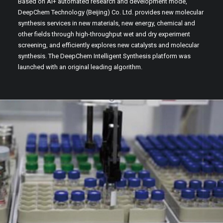
Based on AI+ automated research and development mode,
DeepChem Technology (Beijing) Co. Ltd. provides new molecular
synthesis services in new materials, new energy, chemical and
other fields through high-throughput wet and dry experiment
screening, and efficiently explores new catalysts and molecular
synthesis. The DeepChem Intelligent Synthesis platform was
launched with an original leading algorithm.