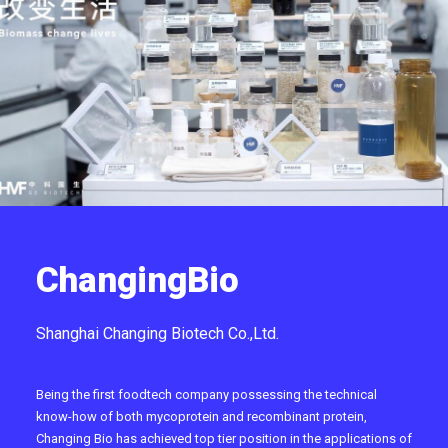
ChangingBio
Shanghai Changing Biotech Co.,Ltd.
Being the first foodtech company possessing the technical
know-how of both mycoprotein and recombinant protein,
Changing Bio has achieved top tier position in the applications of