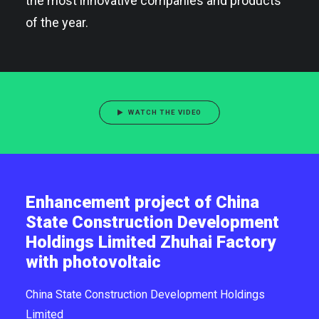
the most innovative companies and products
of the year.
WATCH THE VIDEO
Enhancement project of China
State Construction Development
Holdings Limited Zhuhai Factory
with photovoltaic
China State Construction Development Holdings
Limited