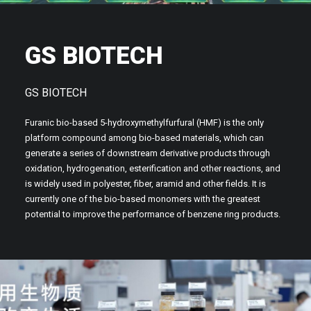
GS BIOTECH
GS BIOTECH
Furanic bio-based 5-hydroxymethylfurfural (HMF) is the only
platform compound among bio-based materials, which can
generate a series of downstream derivative products through
oxidation, hydrogenation, esterification and other reactions, and
is widely used in polyester, fiber, aramid and other fields. It is
currently one of the bio-based monomers with the greatest
potential to improve the performance of benzene ring products.