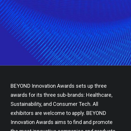
BEYOND Innovation Awards sets up three
awards for its three sub-brands: Healthcare,
Sustainability, and Consumer Tech. All
exhibitors are welcome to apply. BEYOND
Innovation Awards aims to find and promote