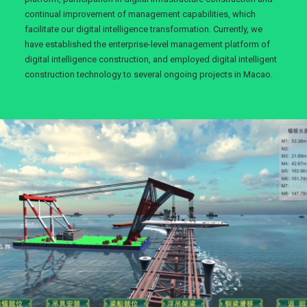
continual improvement of management capabilities, which
facilitate our digital intelligence transformation. Currently, we
have established the enterprise-level management platform of
digital intelligence construction, and employed digital intelligent
construction technology to several ongoing projects in Macao.