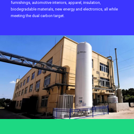
furnishings, automotive interiors, apparel, insulation,
biodegradable materials, new energy and electronics, all while
meeting the dual carbon target.