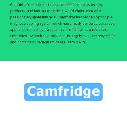
Camfridge’s mission is to create sustainable new cooling
products, and has put together a world-class team who
passionately share this goal. Camfridge has proof-of-principle
magnetic cooling system which has already delivered enhanced
appliance efficiency, avoids the use of critical raw materials,
embodies low-carbon production, is largely circularly recyclable
and contains no refrigerant gases (zero GWP).