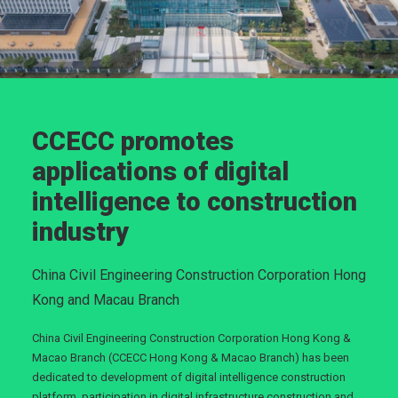
CCECC promotes
applications of digital
intelligence to construction
industry
China Civil Engineering Construction Corporation Hong
Kong and Macau Branch
China Civil Engineering Construction Corporation Hong Kong &
Macao Branch (CCECC Hong Kong & Macao Branch) has been
dedicated to development of digital intelligence construction
platform, participation in digital infrastructure construction and