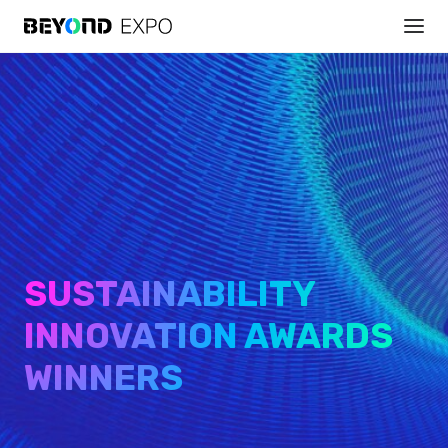
SUSTAINABILITY
INNOVATION AWARDS
WINNERS