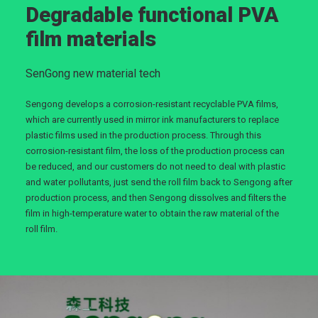
Degradable functional PVA
film materials
SenGong new material tech
Sengong develops a corrosion-resistant recyclable PVA films,
which are currently used in mirror ink manufacturers to replace
plastic films used in the production process. Through this
corrosion-resistant film, the loss of the production process can
be reduced, and our customers do not need to deal with plastic
and water pollutants, just send the roll film back to Sengong after
production process, and then Sengong dissolves and filters the
film in high-temperature water to obtain the raw material of the
roll film.