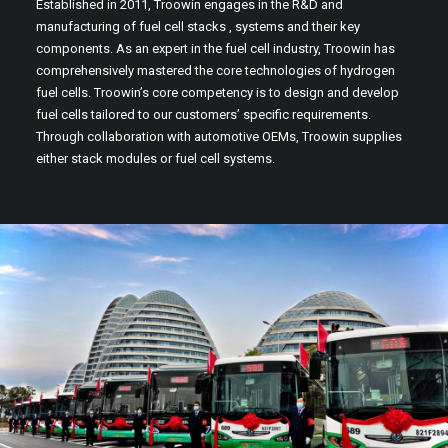
Established in 2011, Troowin engages in the R&D and
manufacturing of fuel cell stacks , systems and their key
components. As an expert in the fuel cell industry, Troowin has
comprehensively mastered the core technologies of hydrogen
fuel cells. Troowin’s core competency is to design and develop
fuel cells tailored to our customers’ specific requirements.
Through collaboration with automotive OEMs, Troowin supplies
either stack modules or fuel cell systems.