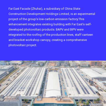
Far East Facade (Zhuhai), a subsidiary of China State
Construction Development Holdings Limited, is an experimental
project of the group’s low-carbon emission factory.This
enhancement integrates existing building with Far East’s self-
developed photovoltaic products. BAPV and BIPV were
integrated to the roofing of the production lines, staff canteen
and bracket workshop canopy, creating a comprehensive
photovoltaic project.