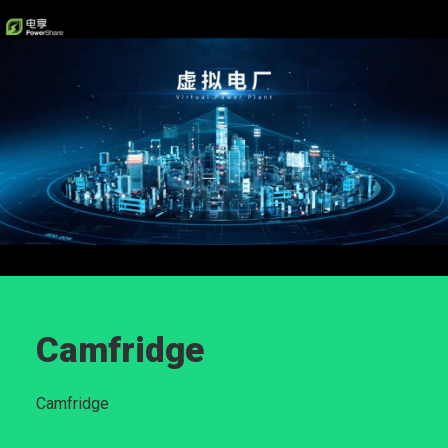
Camfridge
Camfridge