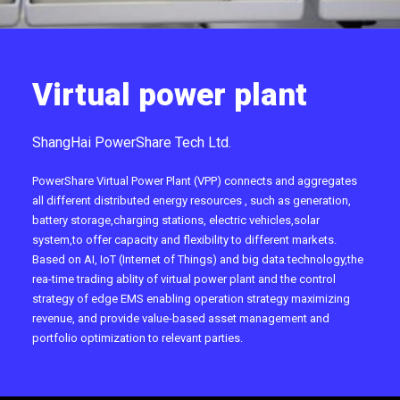
Virtual power plant
ShangHai PowerShare Tech Ltd.
PowerShare Virtual Power Plant (VPP) connects and aggregates
all different distributed energy resources , such as generation,
battery storage,charging stations, electric vehicles,solar
system,to offer capacity and flexibility to different markets.
Based on AI, IoT (Internet of Things) and big data technology,the
rea-time trading ablity of virtual power plant and the control
strategy of edge EMS enabling operation strategy maximizing
revenue, and provide value-based asset management and
portfolio optimization to relevant parties.