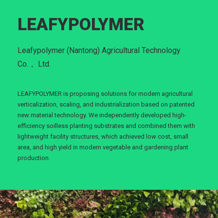
LEAFYPOLYMER
Leafypolymer (Nantong) Agricultural Technology
Co.， Ltd.
LEAFYPOLYMER is proposing solutions for modern agricultural
verticalization, scaling, and industrialization based on patented
new material technology. We independently developed high-
efficiency soilless planting substrates and combined them with
lightweight facility structures, which achieved low cost, small
area, and high yield in modern vegetable and gardening plant
production.