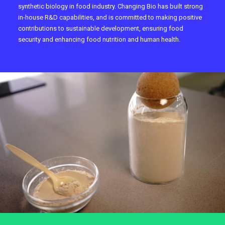
synthetic biology in food industry. Changing Bio has built strong
in-house R&D capabilities, and is committed to making positive
contributions to sustainable development, ensuring food
security and enhancing food nutrition and human health.