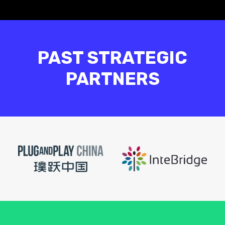
PAST STRATEGIC
PARTNERS