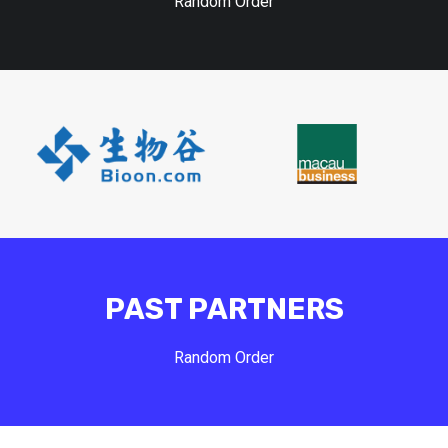
Random Order
PAST PARTNERS
Random Order