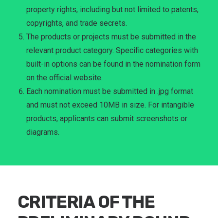
property rights, including but not limited to patents,
copyrights, and trade secrets.
The products or projects must be submitted in the
relevant product category. Specific categories with
built-in options can be found in the nomination form
on the official website.
Each nomination must be submitted in .jpg format
and must not exceed 10MB in size. For intangible
products, applicants can submit screenshots or
diagrams.
CRITERIA OF THE