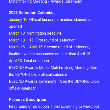
Matchmaking Meeting / Awards Ceremony
2023 Selection Calendar:
January 10
: Official launch, nomination channel is
opened
March 10
: Nomination deadline
March 10 – 15
: First round of selection
March 15 – April 15
: Second round of selection,
finalists will be announced no later than April 15
April 30
: Final selection
BEYOND Awards Media Matchmaking Meeting: See
the BEYOND Expo official calendar
BEYOND Awards Ceremony：See the BEYOND Expo
official calendar
Process Description:
First round of selection: initial screening to weed out