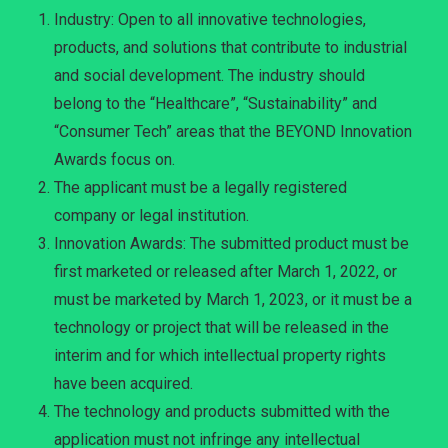
Industry: Open to all innovative technologies,
products, and solutions that contribute to industrial
and social development. The industry should
belong to the “Healthcare”, “Sustainability” and
“Consumer Tech” areas that the BEYOND Innovation
Awards focus on.
The applicant must be a legally registered
company or legal institution.
Innovation Awards: The submitted product must be
first marketed or released after March 1, 2022, or
must be marketed by March 1, 2023, or it must be a
technology or project that will be released in the
interim and for which intellectual property rights
have been acquired.
The technology and products submitted with the
application must not infringe any intellectual