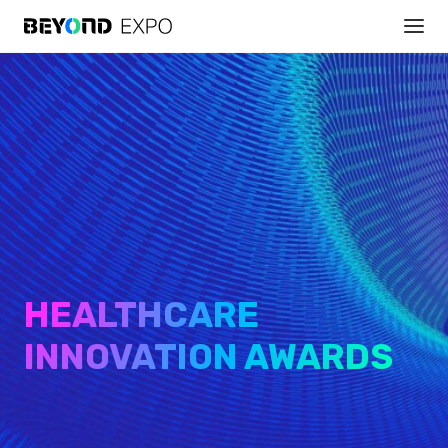
HEALTHCARE
INNOVATION AWARDS