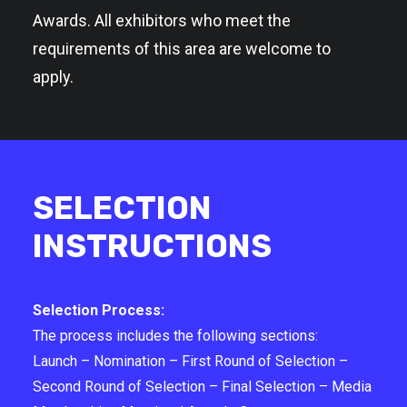
Awards. All exhibitors who meet the
requirements of this area are welcome to
apply.
SELECTION
INSTRUCTIONS
Selection Process:
The process includes the following sections:
Launch – Nomination – First Round of Selection –
Second Round of Selection – Final Selection – Media