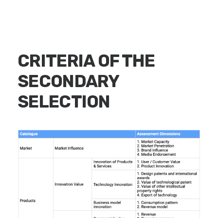
CRITERIA OF THE
SECONDARY
SELECTION