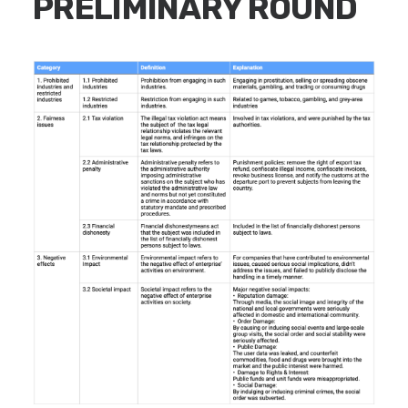
PRELIMINARY ROUND