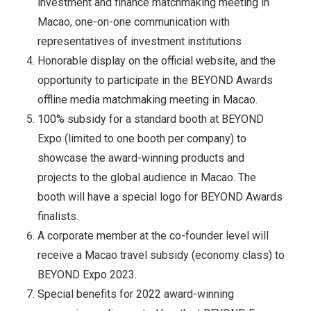
investment and finance matchmaking meeting in
Macao, one-on-one communication with
representatives of investment institutions
Honorable display on the official website, and the
opportunity to participate in the BEYOND Awards
offline media matchmaking meeting in Macao.
100% subsidy for a standard booth at BEYOND
Expo (limited to one booth per company) to
showcase the award-winning products and
projects to the global audience in Macao. The
booth will have a special logo for BEYOND Awards
finalists.
A corporate member at the co-founder level will
receive a Macao travel subsidy (economy class) to
BEYOND Expo 2023.
Special benefits for 2022 award-winning