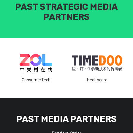
PAST STRATEGIC MEDIA
PARTNERS
ConsumerTech
Healthcare
PAST MEDIA PARTNERS