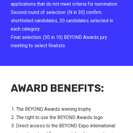
applications that do not meet criteria for nomination
Second round of selection: (N in 30) confirm
shortlisted candidates, 30 candidates selected in
each category
Final selection: (30 in 10) BEYOND Awards jury
meeting to select finalists
AWARD BENEFITS:
The BEYOND Awards winning trophy
The right to use the BEYOND Awards logo
Direct access to the BEYOND Expo international