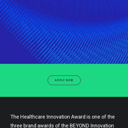
APPLY NOW
The Healthcare Innovation Award is one of the
three brand awards of the BEYOND Innovation