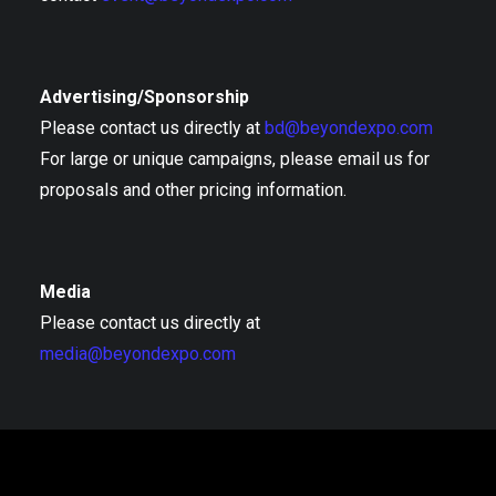
Advertising/Sponsorship
Please contact us directly at
bd@beyondexpo.com
For large or unique campaigns, please email us for
proposals and other pricing information.
Media
Please contact us directly at
media@beyondexpo.com