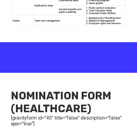
NOMINATION FORM
(HEALTHCARE)
[gravityform id="45" title="false" description="false"
ajax="true"]