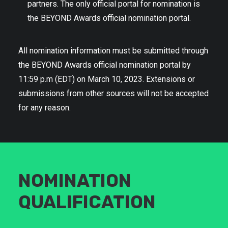
partners. The only official portal for nomination is
the BEYOND Awards official nomination portal.
All nomination information must be submitted through
the BEYOND Awards official nomination portal by
11:59 p.m (EDT) on March 10, 2023. Extensions or
submissions from other sources will not be accepted
for any reason.
NOMINATION
QUALIFICATION