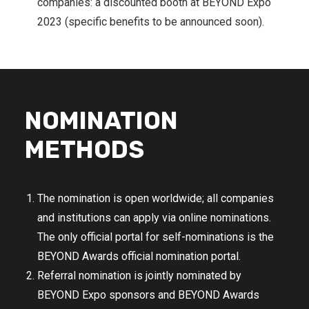
companies: a discounted booth at BEYOND Expo
2023 (specific benefits to be announced soon).
NOMINATION
METHODS
The nomination is open worldwide; all companies
and institutions can apply via online nominations.
The only official portal for self-nominations is the
BEYOND Awards official nomination portal.
Referral nomination is jointly nominated by
BEYOND Expo sponsors and BEYOND Awards