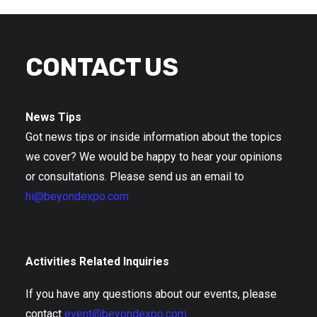
CONTACT US
News Tips
Got news tips or inside information about the topics
we cover? We would be happy to hear your opinions
or consultations. Please send us an email to
hi@beyondexpo.com
Activities Related Inquiries
If you have any questions about our events, please
contact
event@beyondexpo.com