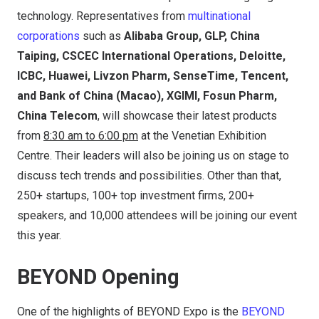
technology. Representatives from
multinational
corporations
such as
Alibaba Group, GLP, China
Taiping, CSCEC International Operations, Deloitte,
ICBC, Huawei, Livzon Pharm, SenseTime, Tencent,
and Bank of China (Macao), XGIMI, Fosun Pharm,
China Telecom
, will showcase their latest products
from
8:30 am to 6:00 pm
at the Venetian Exhibition
Centre. Their leaders will also be joining us on stage to
discuss tech trends and possibilities. Other than that,
250+ startups, 100+ top investment firms, 200+
speakers, and 10,000 attendees will be joining our event
this year.
BEYOND Opening
One of the highlights of BEYOND Expo is the
BEYOND