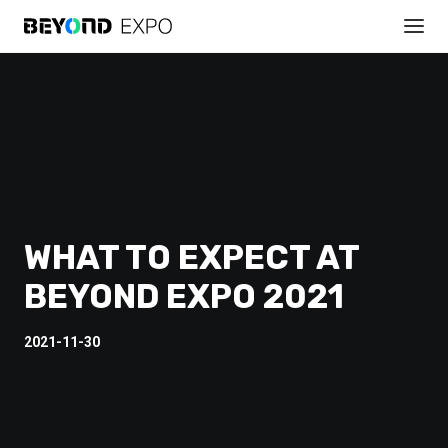
WHAT TO EXPECT AT
BEYOND EXPO 2021
2021-11-30