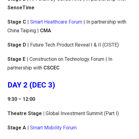
SenseTime
Stage C
|
Smart Healthcare Forum
| In partnership with
China Taiping |
CMA
Stage D
| Future Tech Product Reveal I & II (CISTE)
Stage E
| Construction on Technology Forum | In
partnership with
CSCEC
DAY 2 (DEC 3)
9:30 – 12:00
Theatre Stage |
Global Investment Summit (Part I)
Stage A
|
Smart Mobility Forum