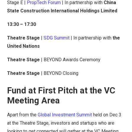
Stage E |
PropTech Forum
| In partnership with
China
State Construction International Holdings Limited
13:30 – 17:30
Theatre Stage
|
SDG Summit
| In partnership with
the
United Nations
Theatre Stage
| BEYOND Awards Ceremony
Theatre Stage
| BEYOND Closing
Fund at First Pitch at the VC
Meeting Area
Apart from the
Global Investment Summit
held on Dec 3
at the Theatre Stage, investors and startups who are
looking to get connected will gather at the VC Meeting