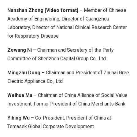
Nanshan Zhong [Video format] –
Member of Chinese
Academy of Engineering, Director of Guangzhou
Laboratory, Director of National Clinical Research Center
for Respiratory Disease
Zewang Ni –
Chairman and Secretary of the Party
Committee of Shenzhen Capital Group Co., Ltd.
Mingzhu Dong –
Chairman and President of Zhuhai Gree
Electric Appliance Co., Ltd.
Weihua Ma –
Chairman of China Alliance of Social Value
Investment, Former President of China Merchants Bank
Yibing Wu –
Co-President, President of China at
Temasek Global Corporate Development