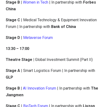
Stage B
|
Women in Tech
| In partnership with
Forbes
China
Stage C
| Medical Technology & Equipment Innovation
Forum | In partnership with
Bank of China
Stage D
|
Metaverse Forum
13:30 – 17:00
Theatre Stage |
Global Investment Summit (Part II)
Stage A
| Smart Logistics Forum | In partnership with
GLP
Stage B
|
AI Innovation Forum
| In partnership with
The
Jiangmen
Stage C
|
BioTech Forum
| In partnership with
Livzon