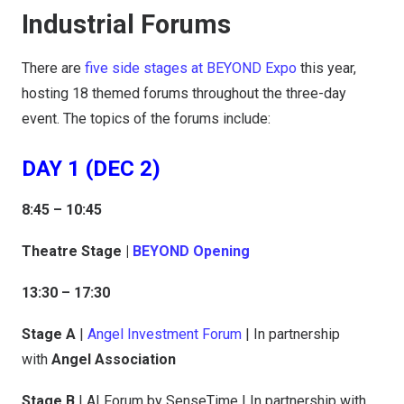
Industrial Forums
There are
five side stages at BEYOND Expo
this year,
hosting 18 themed forums throughout the three-day
event. The topics of the forums include:
DAY 1 (DEC 2)
8:45 – 10:45
Theatre Stage |
BEYOND Opening
13:30 – 17:30
Stage A
|
Angel Investment Forum
| In partnership
with
Angel Association
Stage B
| AI Forum by SenseTime | In partnership with