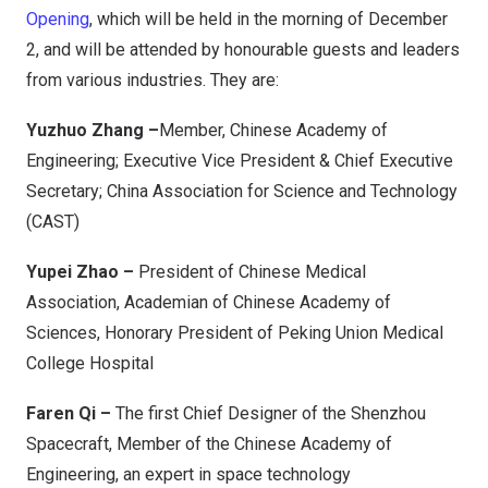
Opening
, which will be held in the morning of December
2, and will be attended by honourable guests and leaders
from various industries. They are:
Yuzhuo Zhang –
Member, Chinese Academy of
Engineering; Executive Vice President & Chief Executive
Secretary; China Association for Science and Technology
(CAST)
Yupei Zhao –
President of Chinese Medical
Association, Academian of Chinese Academy of
Sciences, Honorary President of Peking Union Medical
College Hospital
Faren Qi –
The first Chief Designer of the Shenzhou
Spacecraft, Member of the Chinese Academy of
Engineering, an expert in space technology