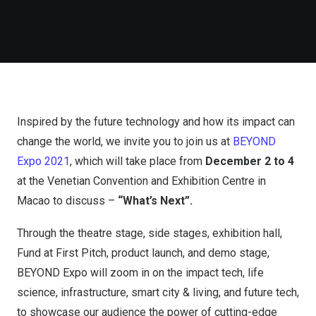
Inspired by the future technology and how its impact can
change the world, we invite you to join us at
BEYOND
Expo 2021
, which will take place from
December 2 to 4
at the Venetian Convention and Exhibition Centre in
Macao to discuss –
“What’s Next”.
Through the theatre stage, side stages, exhibition hall,
Fund at First Pitch, product launch, and demo stage,
BEYOND Expo will zoom in on the impact tech, life
science, infrastructure, smart city & living, and future tech,
to showcase our audience the power of cutting-edge