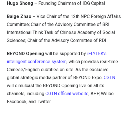
Hugo Shong –
Founding Chairman of IDG Capital
Baige Zhao –
Vice Chair of the 12th NPC Foreign Affairs
Committee; Chair of the Advisory Committee of BRI
International Think Tank of Chinese Academy of Social
Sciences; Chair of the Advisory Committee of RDI
BEYOND Opening
will be supported by
iFLYTEK’s
intelligent conference system
, which provides real-time
Chinese/English subtitles on site. As the exclusive
global strategic media partner of BEYOND Expo,
CGTN
will simulcast the BEYOND Opening live on all its
channels, including
CGTN official website
, APP, Weibo
Facebook, and Twitter.