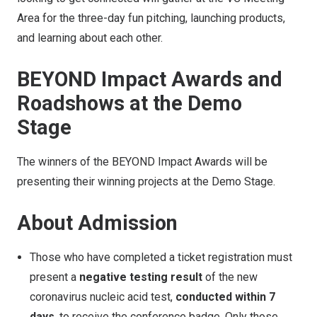
Area for the three-day fun pitching, launching products,
and learning about each other.
BEYOND Impact Awards and
Roadshows at the Demo
Stage
The winners of the BEYOND Impact Awards will be
presenting their winning projects at the Demo Stage.
About Admission
Those who have completed a ticket registration must
present a
negative testing result
of the new
coronavirus nucleic acid test,
conducted within 7
days
, to receive the conference badge. Only those