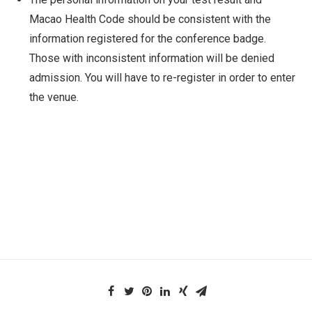
Macao Health Code should be consistent with the
information registered for the conference badge.
Those with inconsistent information will be denied
admission. You will have to re-register in order to enter
the venue.