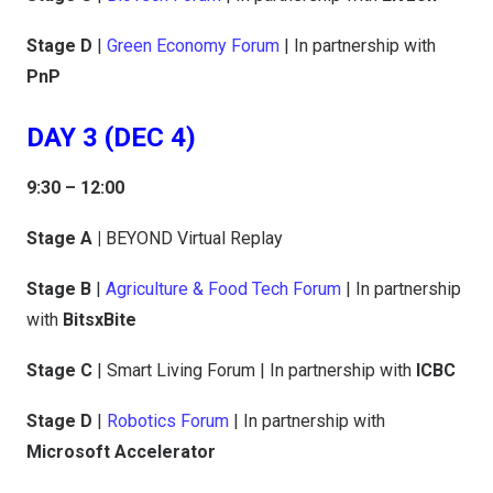
Stage D
|
Green Economy Forum
| In partnership with
PnP
DAY 3 (DEC 4)
9:30 – 12:00
Stage A |
BEYOND Virtual Replay
Stage B
|
Agriculture & Food Tech Forum
| In partnership
with
BitsxBite
Stage C
| Smart Living Forum | In partnership with
ICBC
Stage D
|
Robotics Forum
| In partnership with
Microsoft Accelerator