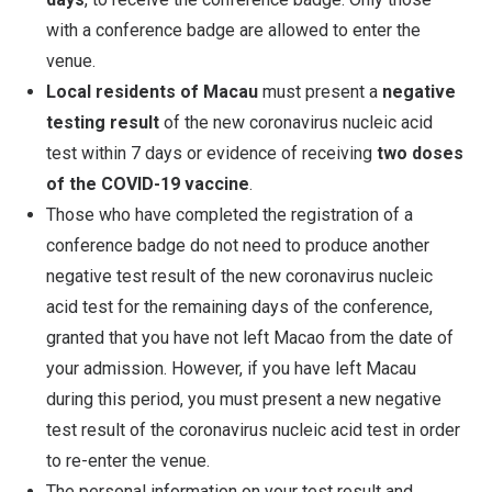
with a conference badge are allowed to enter the
venue.
Local residents of Macau
must present a
negative
testing result
of the new coronavirus nucleic acid
test within 7 days or evidence of receiving
two doses
of the COVID-19 vaccine
.
Those who have completed the registration of a
conference badge do not need to produce another
negative test result of the new coronavirus nucleic
acid test for the remaining days of the conference,
granted that you have not left Macao from the date of
your admission. However, if you have left Macau
during this period, you must present a new negative
test result of the coronavirus nucleic acid test in order
to re-enter the venue.
The personal information on your test result and