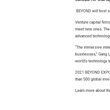
BEYOND will host st
Venture capital firm
meet new ones. The 
advanced technology
“The immersive inter
businesses,” Gang L
world’s technology 
2021 BEYOND EXPO wi
than 500 global inve
Learn more about t