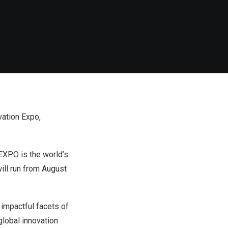
vation Expo,
XPO is the world’s
will run from August
impactful facets of
lobal innovation