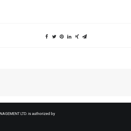
NAGEMENT LTD. is authorized by