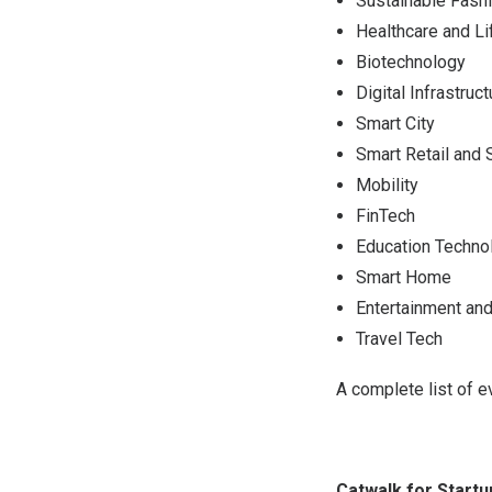
Sustainable Fash
Healthcare and L
Biotechnology
Digital Infrastruct
Smart City
Smart Retail and 
Mobility
FinTech
Education Techno
Smart Home
Entertainment an
Travel Tech
A complete list of e
Catwalk for Start