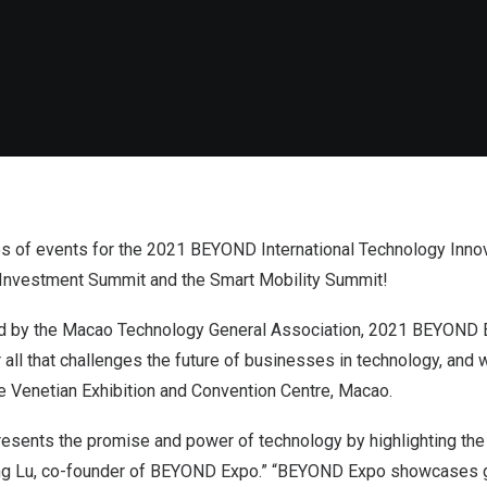
ies of events for the 2021 BEYOND International Technology Inno
l Investment Summit and the Smart Mobility Summit!
 by the Macao Technology General Association, 2021 BEYOND E
 all that challenges the future of businesses in technology, and 
e Venetian Exhibition and Convention Centre, Macao.
ents the promise and power of technology by highlighting the 
ang Lu, co-founder of BEYOND Expo.” “BEYOND Expo showcases g