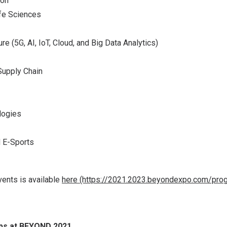
ion
ife Sciences
ure (5G, AI, IoT, Cloud, and Big Data Analytics)
Supply Chain
logies
d E-Sports
vents is available
here (https://2021.2023.beyondexpo.com/pro
ups at BEYOND 2021