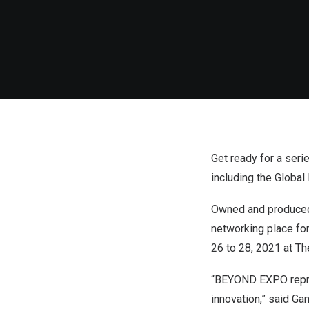
Get ready for a ser
including the Globa
Owned and produced
networking place for
26 to 28, 2021 at Th
“BEYOND EXPO repres
innovation,” said G