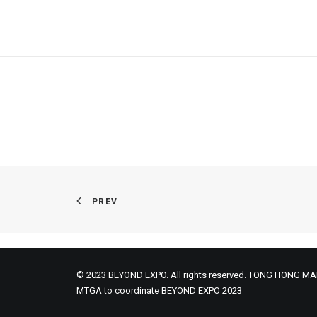
PREV
© 2023 BEYOND EXPO. All rights reserved. TONG HONG MA
MTGA to coordinate BEYOND EXPO 2023