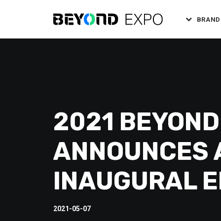
BRAND
2021 BEYOND
ANNOUNCES A
INAUGURAL E
2021-05-07