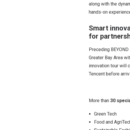
along with the dyna
hands-on experience
Smart innova
for partners
Preceding BEYOND Ex
Greater Bay Area wit
innovation tour wil
Tencent before arri
More than
30 speci
Green Tech
Food and AgriTec