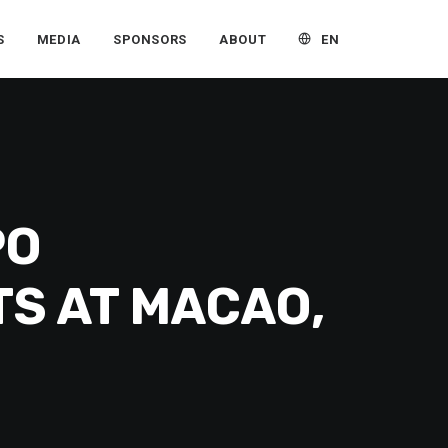
EN
S
MEDIA
SPONSORS
ABOUT
PO
TS AT MACAO,