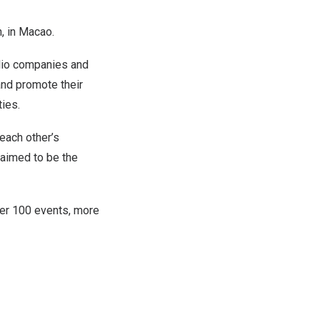
, in Macao.
olio companies and
and promote their
ies.
each other’s
aimed to be the
ver 100 events, more