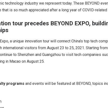
mic technology industry we represent today. These BEYOND even
 that is so much appreciated after a long year of COVID-relate
tion tour precedes BEYOND EXPO, buildi
hips
po, a unique innovation tour will connect China’s top tech com
h international visitors from August 23 to 25, 2021. Starting fro
l continue to Shenzhen and Guangzhou to visit tech companies su
ving in Macao on August 25.
alty programs
and events will be featured at BEYOND, topics in
h