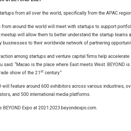
artups from all over the world, specifically from the APAC region
s from around the world will meet with startups to support portf
meetup will allow them to better understand the startup teams 
 businesses to their worldwide network of partnering opportunit
action among startups and venture capital firms help accelerate 
u said. “Macao is the place where East meets West. BEYOND is 
st
trade show of the 21
century.”
ll feature around 600 exhibitors across various industries, o
stors, and 500 international media platforms.
he BEYOND Expo at 2021.2023.beyondexpo.com.