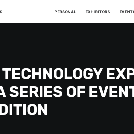
S
PERSONAL
EXHIBITORS
EVENT
 TECHNOLOGY EX
 SERIES OF EVEN
DITION