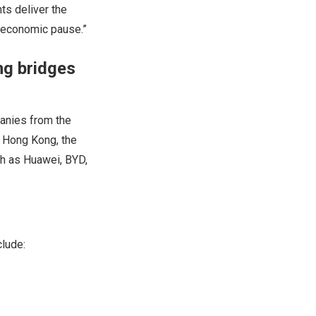
ts deliver the
d economic pause.”
ng bridges
panies from the
m Hong Kong, the
ch as Huawei, BYD,
clude: